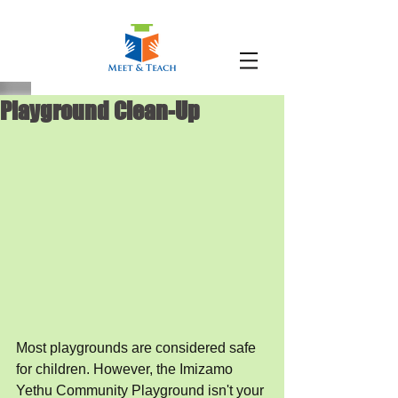
Playground Clean-Up
Most playgrounds are considered safe 
for children. However, the Imizamo 
Yethu Community Playground isn't your 