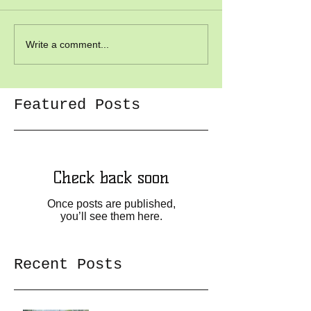
Write a comment...
Featured Posts
Check back soon
Once posts are published,
you’ll see them here.
Recent Posts