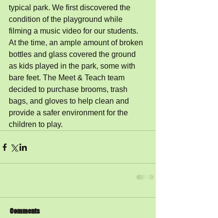
typical park. We first discovered the 
condition of the playground while 
filming a music video for our students. 
At the time, an ample amount of broken 
bottles and glass covered the ground 
as kids played in the park, some with 
bare feet. The Meet & Teach team 
decided to purchase brooms, trash 
bags, and gloves to help clean and 
provide a safer environment for the 
children to play. 
Comments