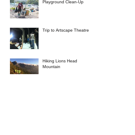
Playground Clean-Up
Trip to Artscape Theatre
Hiking Lions Head
Mountain
Christmas Party
Archive