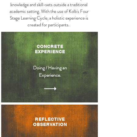
knowledge and skill-sets outside a traditional
academic setting. With the use of Kolb's Four
Stage Learning Cycle, a holistic experience is
created for participants.
CONCRETE
EXPERIENCE
Doing / Having an
Experience.
REFLECTIVE
OBSERVATION