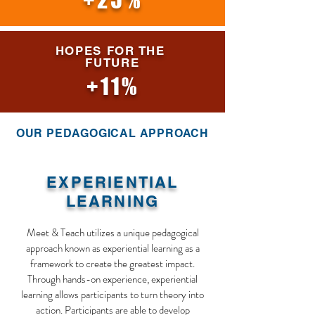
+25%
HOPES FOR THE
FUTURE
+11%
OUR PEDAGOGICAL APPROACH
EXPERIENTIAL
LEARNING
Meet & Teach utilizes a unique pedagogical
approach known as experiential learning as a
framework to create the greatest impact.
Through hands-on experience, experiential
learning allows participants to turn theory into
action. Participants are able to develop