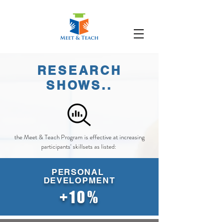
RESEARCH
SHOWS..
the Meet & Teach Program is effective at increasing
participants' skillsets as listed:
PERSONAL
DEVELOPMENT
+10%