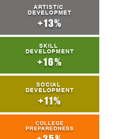
ARTISTIC
DEVELOPMET
+13%
SKILL
DEVELOPMENT
+16%
SOCIAL
DEVELOPMENT
+11%
COLLEGE
PREPAREDNESS