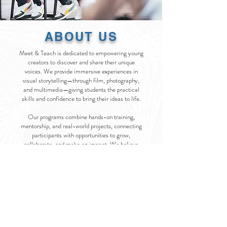
ABOUT US
Meet & Teach is dedicated to empowering young
creators to discover and share their unique
voices. We provide immersive experiences in
visual storytelling—through film, photography,
and multimedia—giving students the practical
skills and confidence to bring their ideas to life.
Our programs combine hands-on training,
mentorship, and real-world projects, connecting
participants with opportunities to grow,
collaborate, and make an impact. We believe
creativity is more than an art form—it’s a tool to
inspire change, build community, and amplify
perspectives that often go unheard.
At Meet & Teach, we’re not just teaching skills;
we’re cultivating the next generation of
storytellers who will shape culture and make
their mark on the world.